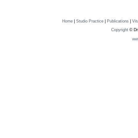
Home
|
Studio Practice
|
Publications
|
Vit
Copyright
© Dre
ww